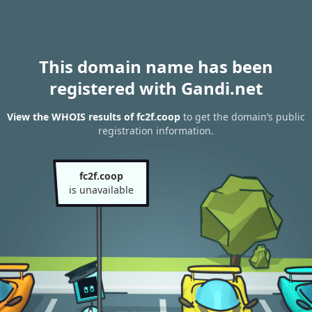
This domain name has been
registered with Gandi.net
View the WHOIS results of fc2f.coop
to get the domain’s public
registration information.
fc2f.coop
is unavailable