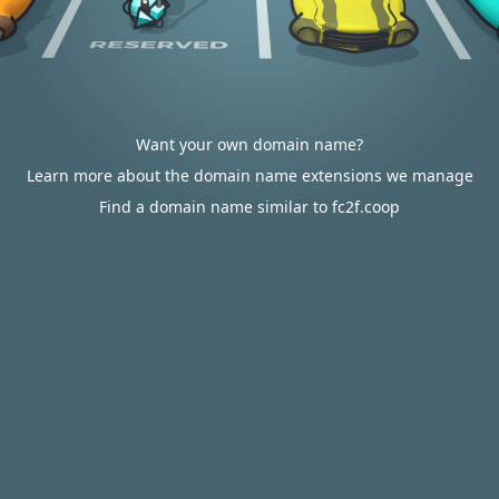
Want your own domain name?
Learn more about the domain name extensions we manage
Find a domain name similar to fc2f.coop